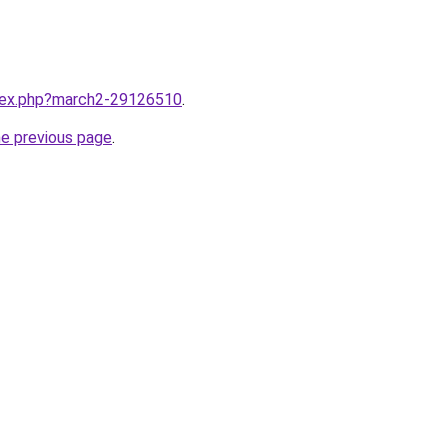
ndex.php?march2-29126510
.
he previous page
.