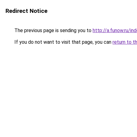
Redirect Notice
The previous page is sending you to
http://a.funow.ru/i
If you do not want to visit that page, you can
return to t