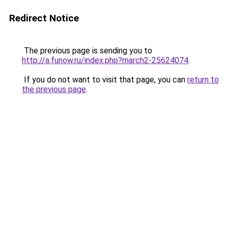
Redirect Notice
The previous page is sending you to
http://a.funow.ru/index.php?march2-25624074
.
If you do not want to visit that page, you can
return to
the previous page
.