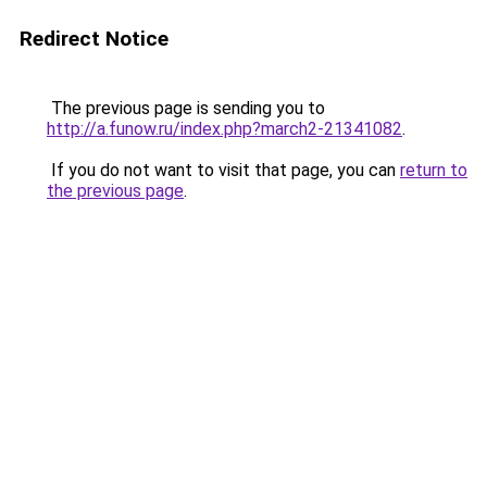
Redirect Notice
The previous page is sending you to
http://a.funow.ru/index.php?march2-21341082
.
If you do not want to visit that page, you can
return to
the previous page
.