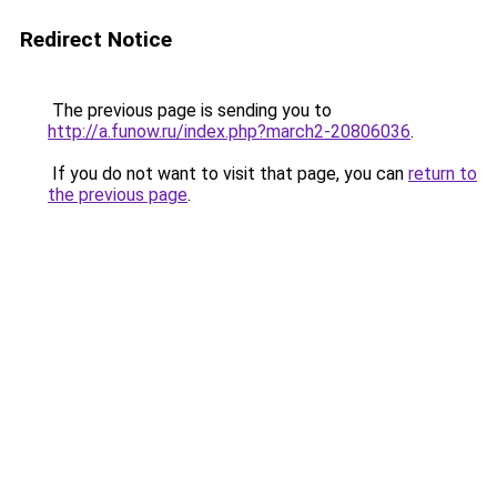
Redirect Notice
The previous page is sending you to
http://a.funow.ru/index.php?march2-20806036
.
If you do not want to visit that page, you can
return to
the previous page
.