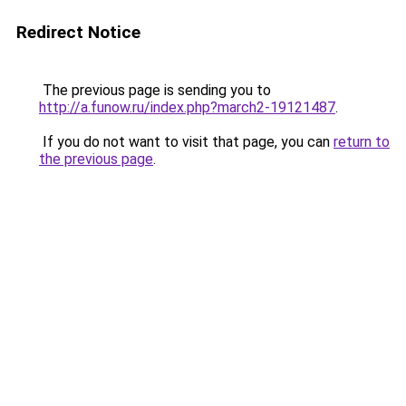
Redirect Notice
The previous page is sending you to
http://a.funow.ru/index.php?march2-19121487
.
If you do not want to visit that page, you can
return to
the previous page
.