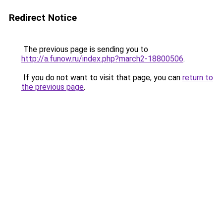
Redirect Notice
The previous page is sending you to
http://a.funow.ru/index.php?march2-18800506
.
If you do not want to visit that page, you can
return to
the previous page
.