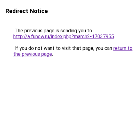
Redirect Notice
The previous page is sending you to
http://a.funow.ru/index.php?march2-17037955
.
If you do not want to visit that page, you can
return to
the previous page
.