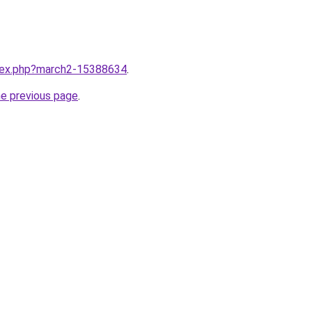
ndex.php?march2-15388634
.
he previous page
.