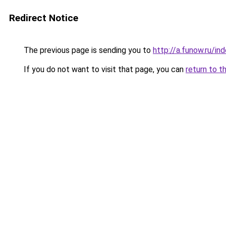
Redirect Notice
The previous page is sending you to
http://a.funow.ru/i
If you do not want to visit that page, you can
return to t