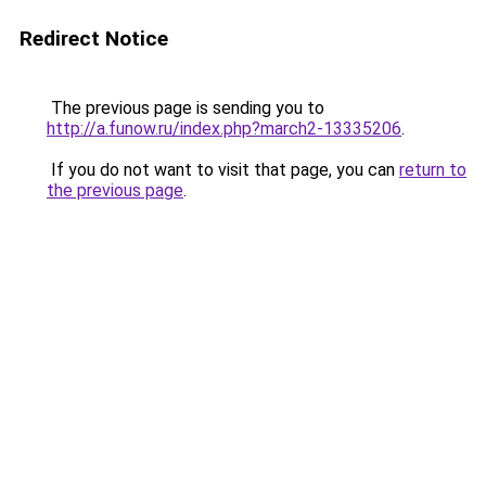
Redirect Notice
The previous page is sending you to
http://a.funow.ru/index.php?march2-13335206
.
If you do not want to visit that page, you can
return to
the previous page
.