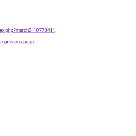
ndex.php?march2-10778411
.
he previous page
.