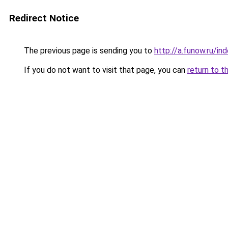
Redirect Notice
The previous page is sending you to
http://a.funow.ru/i
If you do not want to visit that page, you can
return to t