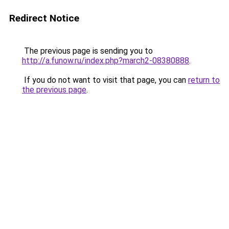
Redirect Notice
The previous page is sending you to
http://a.funow.ru/index.php?march2-08380888
.
If you do not want to visit that page, you can
return to
the previous page
.