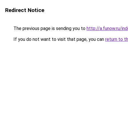
Redirect Notice
The previous page is sending you to
http://a.funow.ru/i
If you do not want to visit that page, you can
return to t