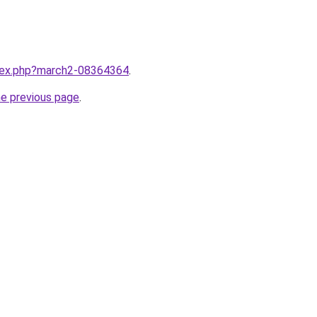
ndex.php?march2-08364364
.
he previous page
.