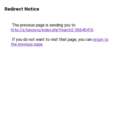
Redirect Notice
The previous page is sending you to
http://a.funow.ru/index.php?march2-06640416
.
If you do not want to visit that page, you can
return to
the previous page
.