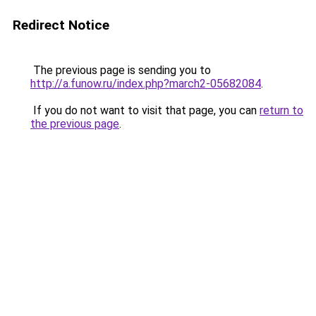
Redirect Notice
The previous page is sending you to
http://a.funow.ru/index.php?march2-05682084
.
If you do not want to visit that page, you can
return to
the previous page
.