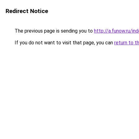
Redirect Notice
The previous page is sending you to
http://a.funow.ru/i
If you do not want to visit that page, you can
return to t