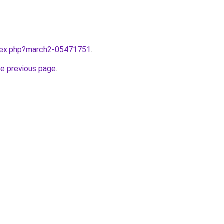
ndex.php?march2-05471751
.
he previous page
.