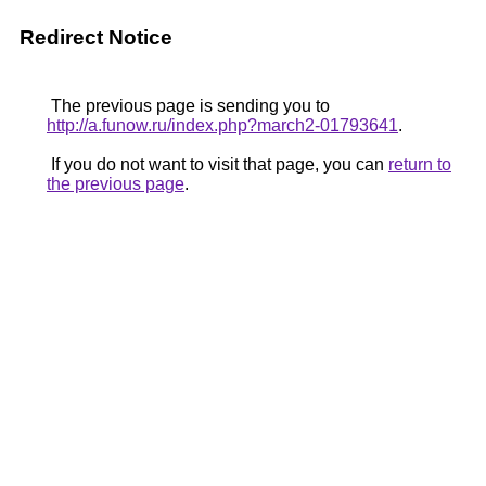
Redirect Notice
The previous page is sending you to
http://a.funow.ru/index.php?march2-01793641
.
If you do not want to visit that page, you can
return to
the previous page
.